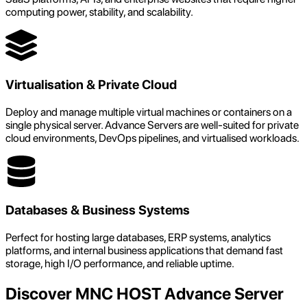
computing power, stability, and scalability.
Virtualisation & Private Cloud
Deploy and manage multiple virtual machines or containers on a
single physical server. Advance Servers are well-suited for private
cloud environments, DevOps pipelines, and virtualised workloads.
Databases & Business Systems
Perfect for hosting large databases, ERP systems, analytics
platforms, and internal business applications that demand fast
storage, high I/O performance, and reliable uptime.
Discover MNC HOST Advance Server