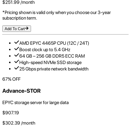
$
251.99
/month
*Pricing shown is valid only when you choose our 3-year
subscription term.
Add To Cart
AMD EPYC 4465P CPU (12C / 24T)
Boost clock up to 5.4 GHz
64 GB – 256 GB DDR5 ECC RAM
High-speed NVMe SSD storage
25 Gbps private network bandwidth
67
% OFF
Advance-STOR
EPYC storage server for large data
$
907.19
$
302.39
/month