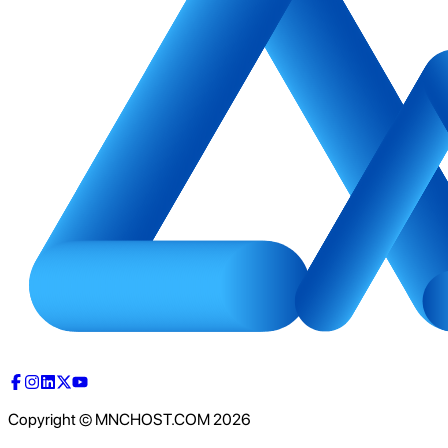
Copyright © MNCHOST.COM
2026