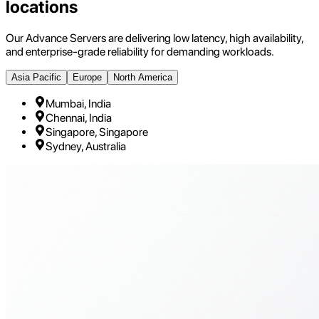
locations
Our Advance Servers are delivering low latency, high availability,
and enterprise-grade reliability for demanding workloads.
Asia Pacific
Europe
North America
Mumbai, India
Chennai, India
Singapore, Singapore
Sydney, Australia