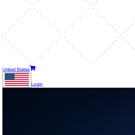
United States
Login