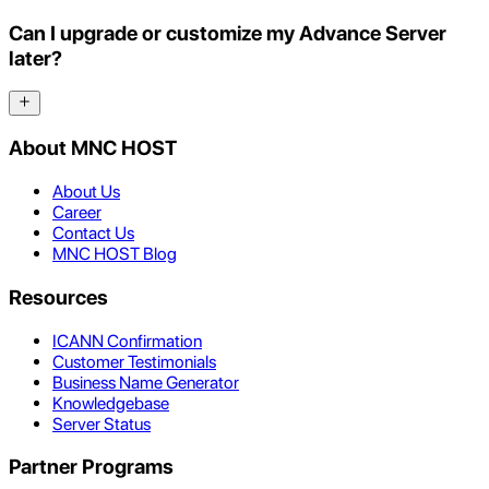
Can I upgrade or customize my Advance Server
later?
About MNC HOST
About Us
Career
Contact Us
MNC HOST Blog
Resources
ICANN Confirmation
Customer Testimonials
Business Name Generator
Knowledgebase
Server Status
Partner Programs