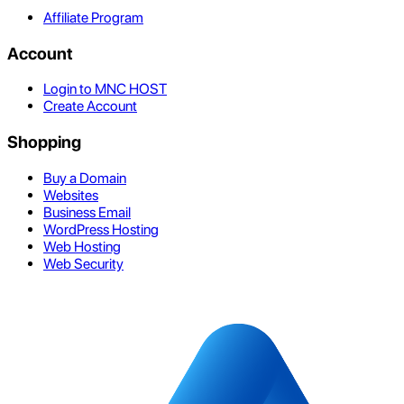
Affiliate Program
Account
Login to MNC HOST
Create Account
Shopping
Buy a Domain
Websites
Business Email
WordPress Hosting
Web Hosting
Web Security