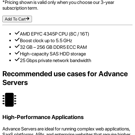
*Pricing shown is valid only when you choose our 3-year
subscription term.
Add To Cart
AMD EPYC 4345P CPU (8C / 16T)
Boost clock up to 5.5 GHz
32 GB – 256 GB DDR5 ECC RAM
High-capacity SAS HDD storage
25 Gbps private network bandwidth
Recommended use cases for
Advance
Servers
High-Performance Applications
Advance Servers are ideal for running complex web applications,
SaaS platforms, APIs, and enterprise websites that require higher