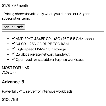
$
176.39
/month
*Pricing shown is valid only when you choose our 3-year
subscription term.
Add To Cart
AMD EPYC 4345P CPU (8C / 16T, 5.5 GHz boost)
64 GB – 256 GB DDR5 ECC RAM
High-speed NVMe SSD storage
25 Gbps private network bandwidth
Optimized for scalable enterprise workloads
MOST POPULAR
75
% OFF
Advance-3
Powerful EPYC server for intensive workloads
$
1007.99