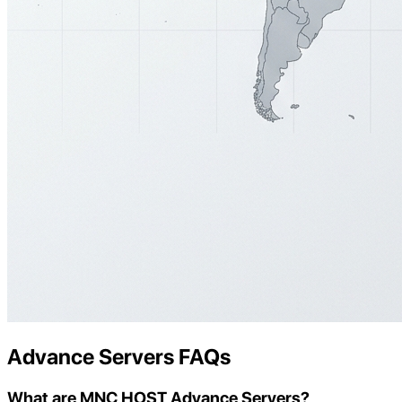
Advance Servers FAQs
What are MNC HOST Advance Servers?