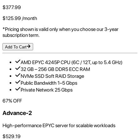
$
377.99
$
125.99
/month
*Pricing shown is valid only when you choose our 3-year
subscription term.
Add To Cart
AMD EPYC 4245P CPU (6C / 12T, up to 5.4 GHz)
32 GB – 256 GB DDR5 ECC RAM
NVMe SSD Soft RAID Storage
Public Bandwidth 1–5 Gbps
Private Network 25 Gbps
67
% OFF
Advance-2
High-performance EPYC server for scalable workloads
$
529.19