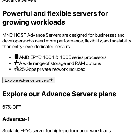
Advance Servers
Powerful and flexible servers for
growing workloads
MNC HOST Advance Servers are designed for businesses and
developers who need more performance, flexibility, and scalability
than entry-level dedicated servers.
AMD EPYC 4004 & 4005 series processors
A wide range of storage and RAM options
25 Gbps private network included
Explore Advance Servers
Explore our
Advance Servers
plans
67
% OFF
Advance-1
Scalable EPYC server for high-performance workloads