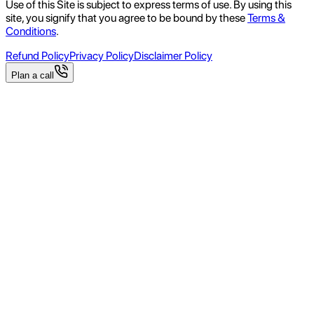
Use of this Site is subject to express terms of use. By using this
site, you signify that you agree to be bound by these
Terms &
Conditions
.
Refund Policy
Privacy Policy
Disclaimer Policy
Plan a call