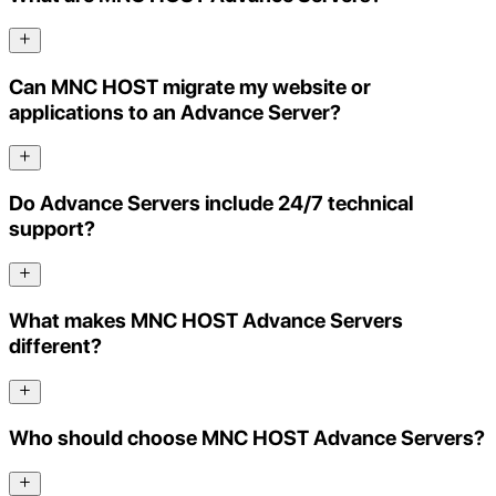
Can MNC HOST migrate my website or
applications to an Advance Server?
Do Advance Servers include 24/7 technical
support?
What makes MNC HOST Advance Servers
different?
Who should choose MNC HOST Advance Servers?