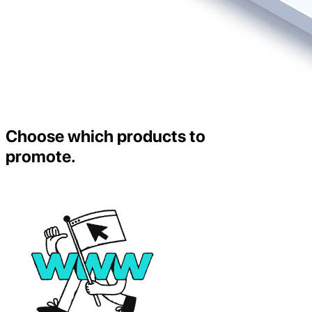
Choose which products to
promote.