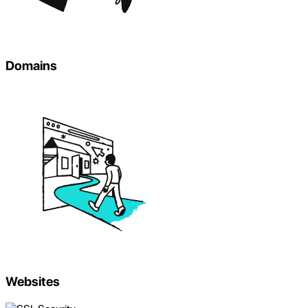
Domains
Websites