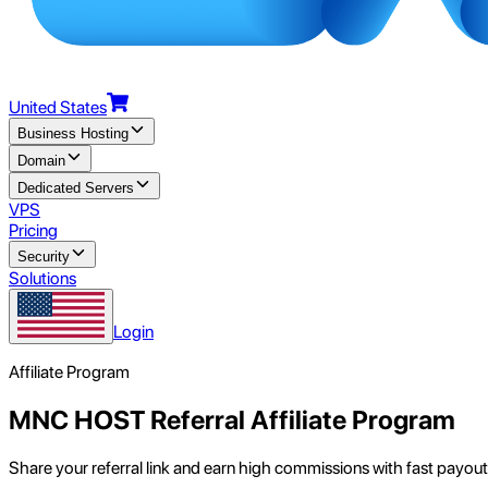
United States
Business Hosting
Domain
Dedicated Servers
VPS
Pricing
Security
Solutions
Login
Affiliate Program
MNC HOST Referral Affiliate Program
Share your referral link and earn high commissions with fast payout