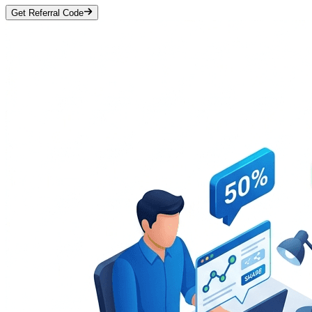
Get Referral Code