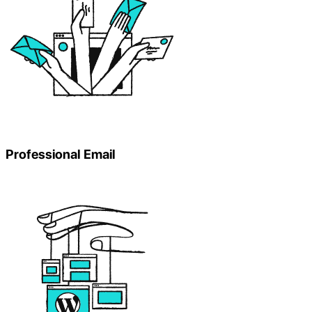
Professional Email