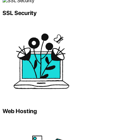
SSL Security
Web Hosting