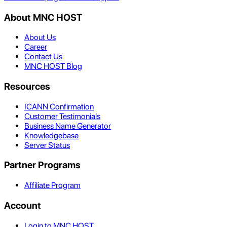
About MNC HOST
About Us
Career
Contact Us
MNC HOST Blog
Resources
ICANN Confirmation
Customer Testimonials
Business Name Generator
Knowledgebase
Server Status
Partner Programs
Affiliate Program
Account
Login to MNC HOST