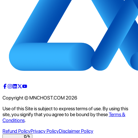
Copyright © MNCHOST.COM
2026
Use of this Site is subject to express terms of use. By using this
site, you signify that you agree to be bound by these
Terms &
Conditions
.
Refund Policy
Privacy Policy
Disclaimer Policy