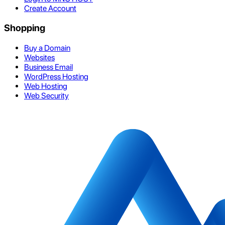
Create Account
Shopping
Buy a Domain
Websites
Business Email
WordPress Hosting
Web Hosting
Web Security