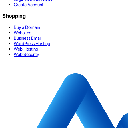
Create Account
Shopping
Buy a Domain
Websites
Business Email
WordPress Hosting
Web Hosting
Web Security