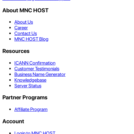
About MNC HOST
About Us
Career
Contact Us
MNC HOST Blog
Resources
ICANN Confirmation
Customer Testimonials
Business Name Generator
Knowledgebase
Server Status
Partner Programs
Affiliate Program
Account
Login to MNC HOST