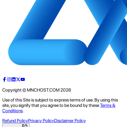
Copyright © MNCHOST.COM
2026
Use of this Site is subject to express terms of use. By using this
site, you signify that you agree to be bound by these
Terms &
Conditions
.
Refund Policy
Privacy Policy
Disclaimer Policy