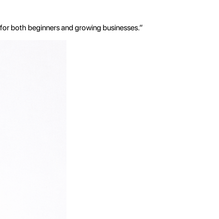
 for both beginners and growing businesses.”