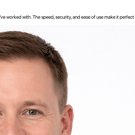
e worked with. The speed, security, and ease of use make it perfect