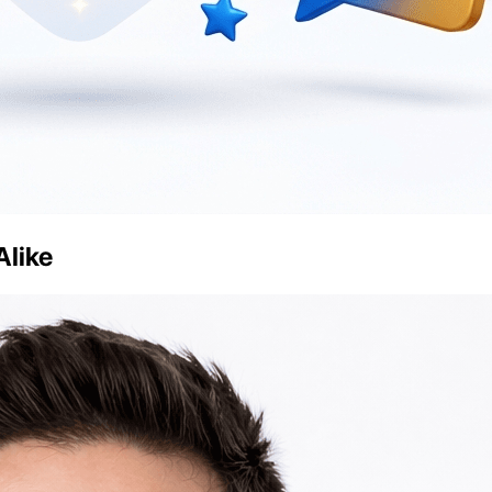
Alike