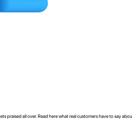
 gets praised all over. Read here what real customers have to say abo