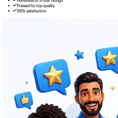
Hundreds of 5-star ratings
Praised for top quality
98% satisfaction