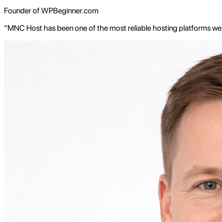
Founder of WPBeginner.com
“MNC Host has been one of the most reliable hosting platforms we'v