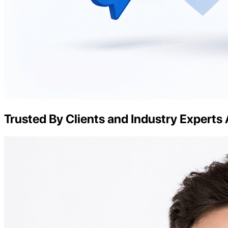
Trusted By Clients and Industry Experts 