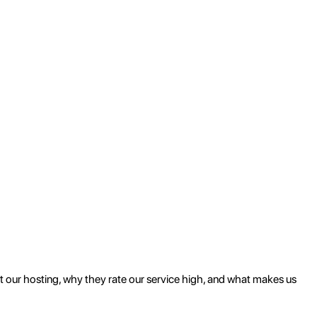
ut our hosting, why they rate our service high, and what makes us