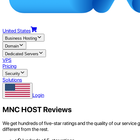
United States
Business Hosting
Domain
Dedicated Servers
VPS
Pricing
Security
Solutions
Login
MNC HOST Reviews
We get hundreds of five-star ratings and the quality of our service
different from the rest.