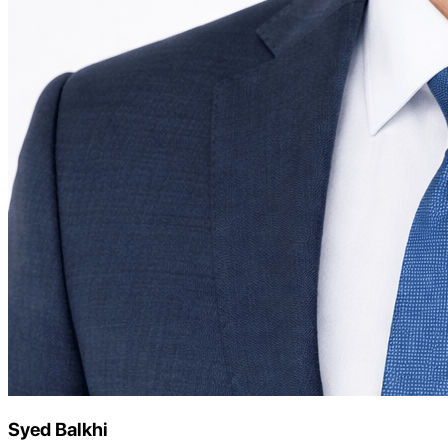
Syed Balkhi