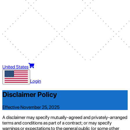
United States
Login
Disclaimer Policy
Effective November 25, 2025
A disclaimer may specify mutually-agreed and privately-arranged
terms and conditions as part of a contract; or may specify
warnings or expectations to the general public (or some other