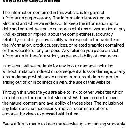
The information contained in this website is for general
information purposes only. The information is provided by
Mnchost and while we endeavor to keep the information up to
date and correct, we make no representations or warranties of any
kind, express or implied, about the completeness, accuracy,
reliability, suitability or availability with respect to the website or
the information, products, services, or related graphics contained
on the website for any purpose. Any reliance you place on such
information is therefore strictly as per availability of resources.
In no event will we be liable for any loss or damage including
without limitation, indirect or consequential loss or damage, or any
loss or damage whatsoever arising from loss of data or profits
arising out of, or in connection with, the use of this website.
Through this website you are able to link to other websites which
are not under the control of Mnchost. We have no control over
the nature, content and availability of those sites. The inclusion of
any links does not necessarily imply a recommendation or
endorse the views expressed within them.
Every effort is made to keep the website up and running smoothly.