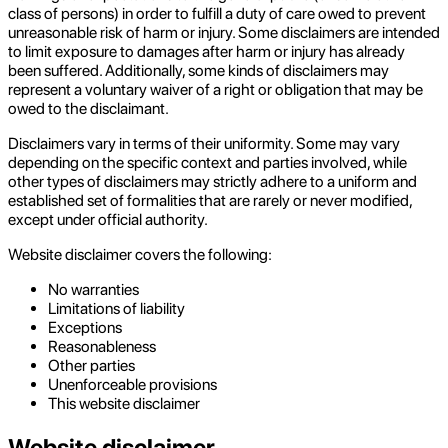
class of persons) in order to fulfill a duty of care owed to prevent
unreasonable risk of harm or injury. Some disclaimers are intended
to limit exposure to damages after harm or injury has already
been suffered. Additionally, some kinds of disclaimers may
represent a voluntary waiver of a right or obligation that may be
owed to the disclaimant.
Disclaimers vary in terms of their uniformity. Some may vary
depending on the specific context and parties involved, while
other types of disclaimers may strictly adhere to a uniform and
established set of formalities that are rarely or never modified,
except under official authority.
Website disclaimer covers the following:
No warranties
Limitations of liability
Exceptions
Reasonableness
Other parties
Unenforceable provisions
This website disclaimer
Website disclaimer