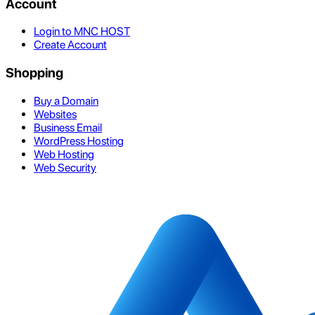
Account
Login to MNC HOST
Create Account
Shopping
Buy a Domain
Websites
Business Email
WordPress Hosting
Web Hosting
Web Security