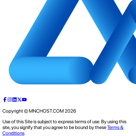
Copyright © MNCHOST.COM
2026
Use of this Site is subject to express terms of use. By using this
site, you signify that you agree to be bound by these
Terms &
Conditions
.