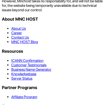
However, Mnchost takes no responsibility for, and will not be liable
for, the website being temporarily unavailable due to technical
issues beyond our control.
About MNC HOST
About Us
Career
Contact Us
MNC HOST Blog
Resources
ICANN Confirmation
Customer Testimonials
Business Name Generator
Knowledgebase
Server Status
Partner Programs
Affiliate Program