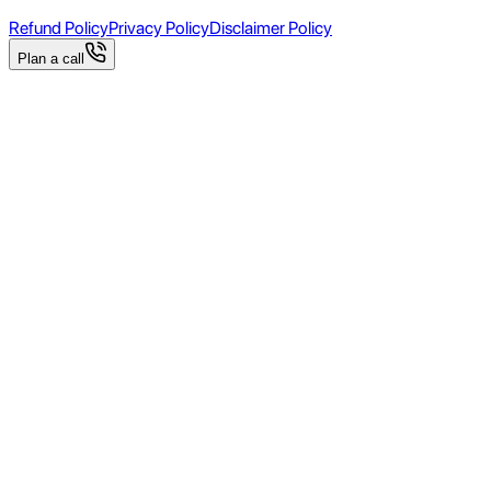
Refund Policy
Privacy Policy
Disclaimer Policy
Plan a call