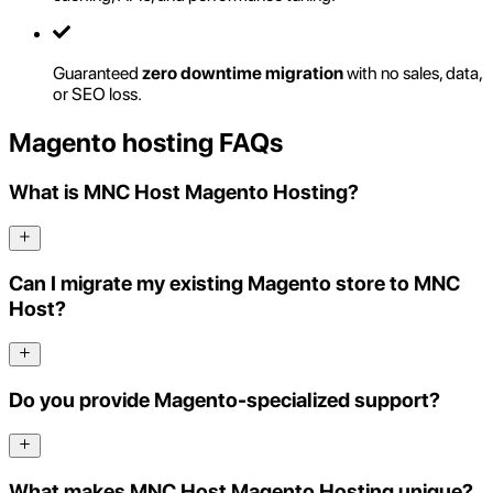
Guaranteed
zero downtime migration
with no sales, data,
or SEO loss.
Magento hosting FAQs
What is MNC Host Magento Hosting?
Can I migrate my existing Magento store to MNC
Host?
Do you provide Magento-specialized support?
What makes MNC Host Magento Hosting unique?