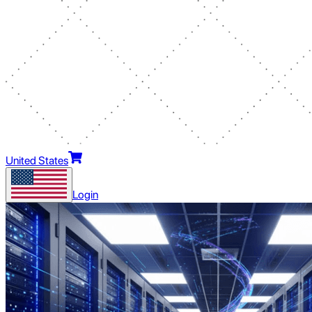
United States
Login