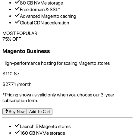
80 GB NVMe storage
Free domain & SSL*
Advanced Magento caching
Global CDN acceleration
MOST POPULAR
75
% OFF
Magento Business
High-performance hosting for scaling Magento stores
$
110.87
$
27.71
/month
*Pricing shown is valid only when you choose our 3-year
subscription term.
Buy Now
Add To Cart
Launch 5 Magento stores
160 GB NVMe storage