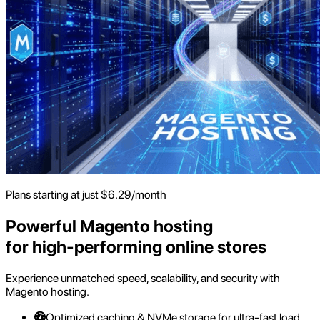
Plans starting at just
$
6.29
/month
Powerful Magento hosting
for high-performing online stores
Experience unmatched speed, scalability, and security with
Magento hosting.
Optimized caching & NVMe storage for ultra-fast load