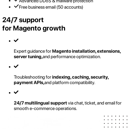
Advanced DDoS & malware protection
Free business email (50 accounts)
24/7 support
for Magento growth
Expert guidance for
Magento installation, extensions,
server tuning,
and performance optimization.
Troubleshooting for
indexing, caching, security,
payment APIs,
and platform compatibility.
24/7 multilingual support
via chat, ticket, and email for
smooth e-commerce operations.