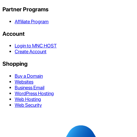
Partner Programs
Affiliate Program
Account
Login to MNC HOST
Create Account
Shopping
Buy a Domain
Websites
Business Email
WordPress Hosting
Web Hosting
Web Security