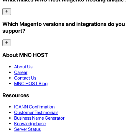
Which Magento versions and integrations do you
support?
About MNC HOST
About Us
Career
Contact Us
MNC HOST Blog
Resources
ICANN Confirmation
Customer Testimonials
Business Name Generator
Knowledgebase
Server Status