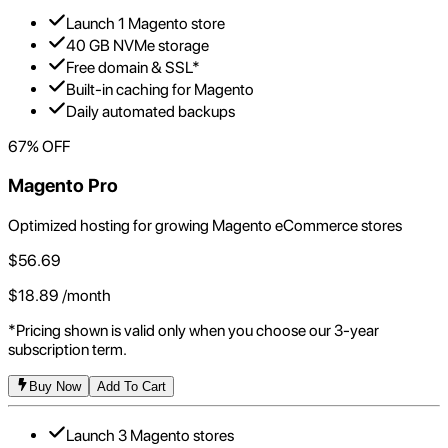
Launch 1 Magento store
40 GB NVMe storage
Free domain & SSL*
Built-in caching for Magento
Daily automated backups
67
% OFF
Magento Pro
Optimized hosting for growing Magento eCommerce stores
$
56.69
$
18.89
/month
*Pricing shown is valid only when you choose our 3-year
subscription term.
Buy Now
Add To Cart
Launch 3 Magento stores