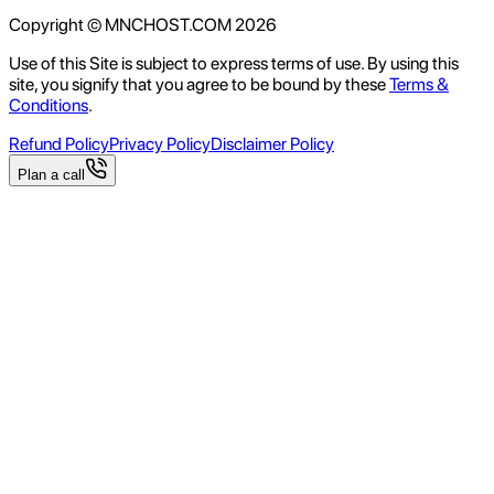
Copyright © MNCHOST.COM
2026
Use of this Site is subject to express terms of use. By using this
site, you signify that you agree to be bound by these
Terms &
Conditions
.
Refund Policy
Privacy Policy
Disclaimer Policy
Plan a call