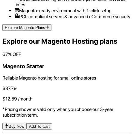
times
Magento-ready environment with 1-click setup
PCI-compliant servers & advanced eCommerce security
Explore Magento Plans
Explore our
Magento Hosting
plans
67
% OFF
Magento Starter
Reliable Magento hosting for small online stores
$
37.79
$
12.59
/month
*Pricing shown is valid only when you choose our 3-year
subscription term.
Buy Now
Add To Cart