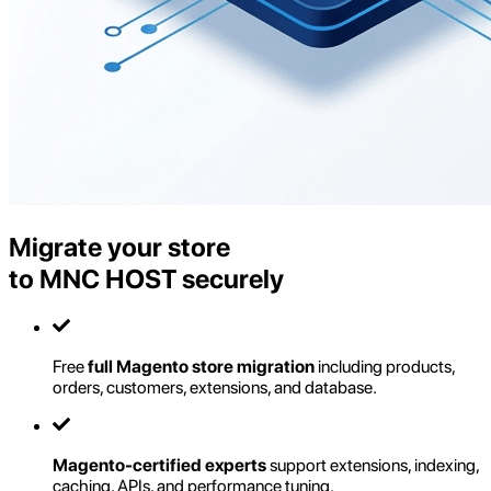
Migrate your store
to MNC HOST securely
Free
full Magento store migration
including products,
orders, customers, extensions, and database.
Magento-certified experts
support extensions, indexing,
caching, APIs, and performance tuning.