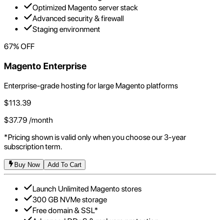
Optimized Magento server stack
Advanced security & firewall
Staging environment
67
% OFF
Magento Enterprise
Enterprise-grade hosting for large Magento platforms
$
113.39
$
37.79
/month
*Pricing shown is valid only when you choose our 3-year
subscription term.
Buy Now
Add To Cart
Launch Unlimited Magento stores
300 GB NVMe storage
Free domain & SSL*