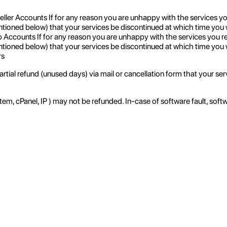
er Accounts If for any reason you are unhappy with the services y
ntioned below) that your services be discontinued at which time you wil
counts If for any reason you are unhappy with the services you r
ntioned below) that your services be discontinued at which time you wi
rs
tial refund (unused days) via mail or cancellation form that your serv
, cPanel, IP ) may not be refunded. In-case of software fault, soft