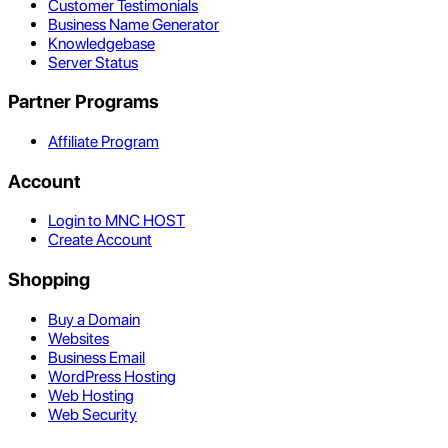
Customer Testimonials
Business Name Generator
Knowledgebase
Server Status
Partner Programs
Affiliate Program
Account
Login to MNC HOST
Create Account
Shopping
Buy a Domain
Websites
Business Email
WordPress Hosting
Web Hosting
Web Security