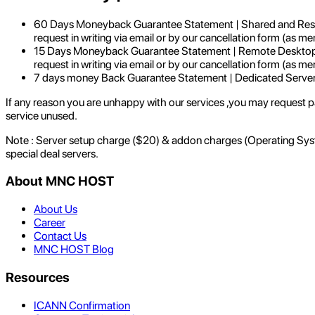
60 Days Moneyback Guarantee Statement | Shared and Resell
request in writing via email or by our cancellation form (as me
15 Days Moneyback Guarantee Statement | Remote Desktop Ac
request in writing via email or by our cancellation form (as me
7 days money Back Guarantee Statement | Dedicated Serve
If any reason you are unhappy with our services ,you may request par
service unused.
Note : Server setup charge ($20) & addon charges (Operating System
special deal servers.
About MNC HOST
About Us
Career
Contact Us
MNC HOST Blog
Resources
ICANN Confirmation