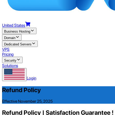
United States
Business Hosting
Domain
Dedicated Servers
VPS
Pricing
Security
Solutions
Login
Refund Policy
Effective November 25, 2025
Refund Policy | Satisfaction Guarantee !