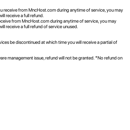
ou receive from MncHost.com during anytime of service, you may
l receive a full refund.
eceive from MncHost.com during anytime of service, you may
ll receive a full refund of service unused.
ices be discontinued at which time you will receive a partial of
ware management issue, refund will not be granted. *No refund on