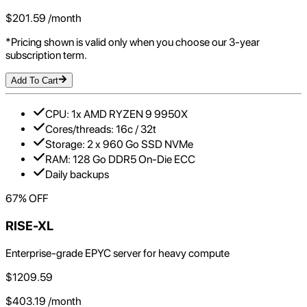
$
201.59
/month
*Pricing shown is valid only when you choose our 3-year
subscription term.
Add To Cart
CPU: 1x AMD RYZEN 9 9950X
Cores/threads: 16c / 32t
Storage: 2 x 960 Go SSD NVMe
RAM: 128 Go DDR5 On-Die ECC
Daily backups
67
% OFF
RISE-XL
Enterprise-grade EPYC server for heavy compute
$
1209.59
$
403.19
/month