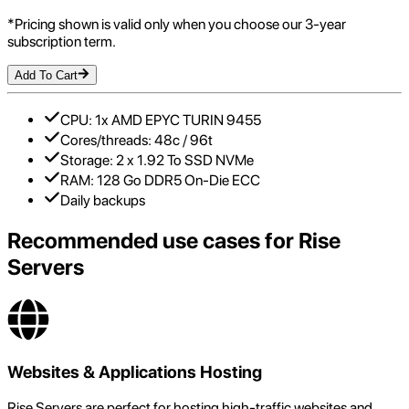
*Pricing shown is valid only when you choose our 3-year
subscription term.
Add To Cart
CPU: 1x AMD EPYC TURIN 9455
Cores/threads: 48c / 96t
Storage: 2 x 1.92 To SSD NVMe
RAM: 128 Go DDR5 On-Die ECC
Daily backups
Recommended use cases for
Rise
Servers
Websites & Applications Hosting
Rise Servers are perfect for hosting high-traffic websites and