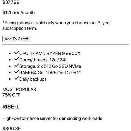
$
377.99
$
125.99
/month
*Pricing shown is valid only when you choose our 3-year
subscription term.
Add To Cart
CPU: 1x AMD RYZEN 9 9900X
Cores/threads: 12c / 24t
Storage: 2 x 512 Go SSD NVMe
RAM: 64 Go DDR5 On-Die ECC
Daily backups
MOST POPULAR
75
% OFF
RISE-L
High-performance server for demanding workloads
$
806.39