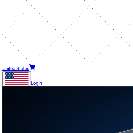
United States
Login