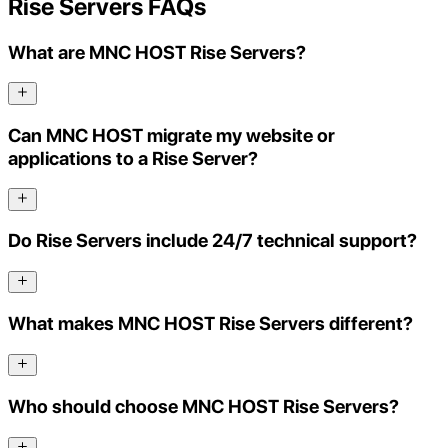
Rise Servers FAQs
What are MNC HOST Rise Servers?
Can MNC HOST migrate my website or
applications to a Rise Server?
Do Rise Servers include 24/7 technical support?
What makes MNC HOST Rise Servers different?
Who should choose MNC HOST Rise Servers?