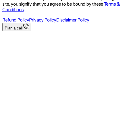
site, you signify that you agree to be bound by these
Terms &
Conditions
.
Refund Policy
Privacy Policy
Disclaimer Policy
Plan a call