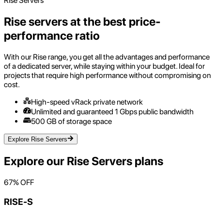
Rise Servers
Rise servers at the best price-
performance ratio
With our Rise range, you get all the advantages and performance
of a dedicated server, while staying within your budget. Ideal for
projects that require high performance without compromising on
cost.
High-speed vRack private network
Unlimited and guaranteed 1 Gbps public bandwidth
500 GB of storage space
Explore Rise Servers
Explore our
Rise Servers
plans
67
% OFF
RISE-S