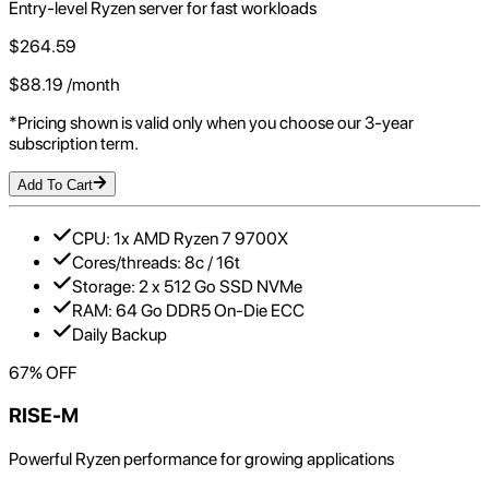
Entry-level Ryzen server for fast workloads
$
264.59
$
88.19
/month
*Pricing shown is valid only when you choose our 3-year
subscription term.
Add To Cart
CPU: 1x AMD Ryzen 7 9700X
Cores/threads: 8c / 16t
Storage: 2 x 512 Go SSD NVMe
RAM: 64 Go DDR5 On-Die ECC
Daily Backup
67
% OFF
RISE-M
Powerful Ryzen performance for growing applications