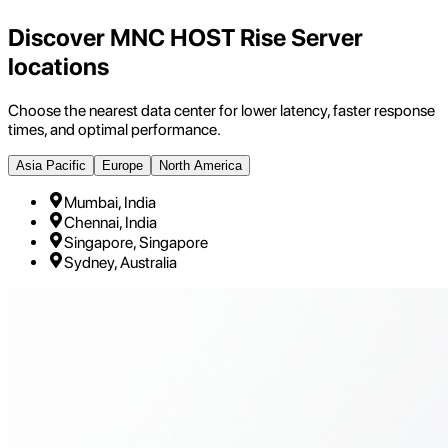
Discover MNC HOST Rise Server
locations
Choose the nearest data center for lower latency, faster response
times, and optimal performance.
Asia Pacific
Europe
North America
Mumbai, India
Chennai, India
Singapore, Singapore
Sydney, Australia