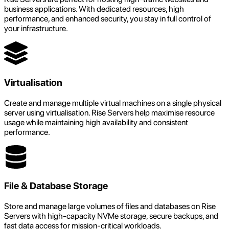
business applications. With dedicated resources, high
performance, and enhanced security, you stay in full control of
your infrastructure.
Virtualisation
Create and manage multiple virtual machines on a single physical
server using virtualisation. Rise Servers help maximise resource
usage while maintaining high availability and consistent
performance.
File & Database Storage
Store and manage large volumes of files and databases on Rise
Servers with high-capacity NVMe storage, secure backups, and
fast data access for mission-critical workloads.