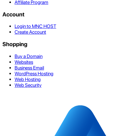
Affiliate Program
Account
Login to MNC HOST
Create Account
Shopping
Buy a Domain
Websites
Business Email
WordPress Hosting
Web Hosting
Web Security