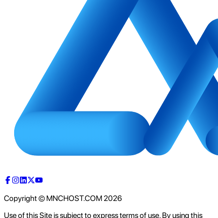
Copyright © MNCHOST.COM
2026
Use of this Site is subject to express terms of use. By using this