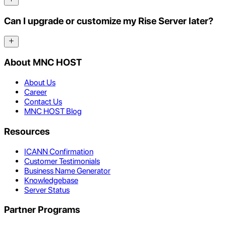
Can I upgrade or customize my Rise Server later?
About MNC HOST
About Us
Career
Contact Us
MNC HOST Blog
Resources
ICANN Confirmation
Customer Testimonials
Business Name Generator
Knowledgebase
Server Status
Partner Programs