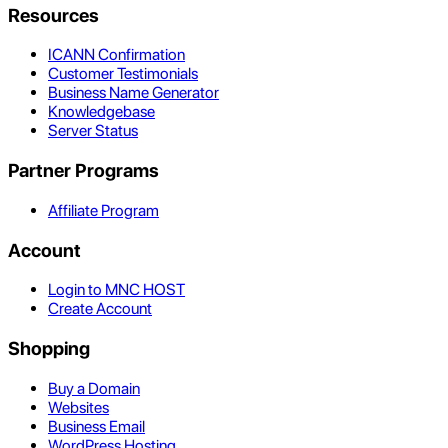
Resources
ICANN Confirmation
Customer Testimonials
Business Name Generator
Knowledgebase
Server Status
Partner Programs
Affiliate Program
Account
Login to MNC HOST
Create Account
Shopping
Buy a Domain
Websites
Business Email
WordPress Hosting