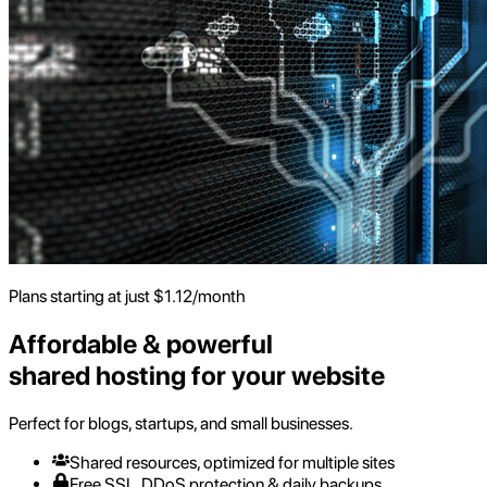
Plans starting at just
$
1.12
/month
Affordable & powerful
shared hosting for your website
Perfect for blogs, startups, and small businesses.
Shared resources, optimized for multiple sites
Free SSL, DDoS protection & daily backups