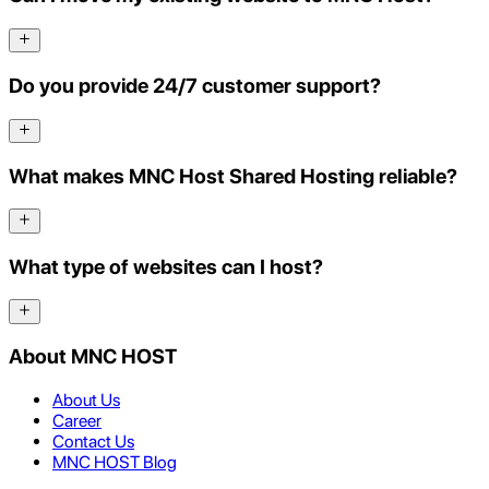
Do you provide 24/7 customer support?
What makes MNC Host Shared Hosting reliable?
What type of websites can I host?
About MNC HOST
About Us
Career
Contact Us
MNC HOST Blog