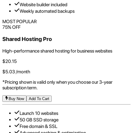
Website builder included
Weekly automated backups
MOST POPULAR
75
% OFF
Shared Hosting Pro
High-performance shared hosting for business websites
$
20.15
$
5.03
/month
*Pricing shown is valid only when you choose our 3-year
subscription term.
Buy Now
Add To Cart
Launch 10 websites
50 GB SSD storage
Free domain & SSL
Advanced caching & optimization