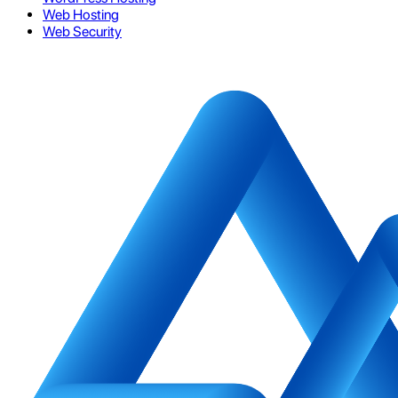
Web Hosting
Web Security