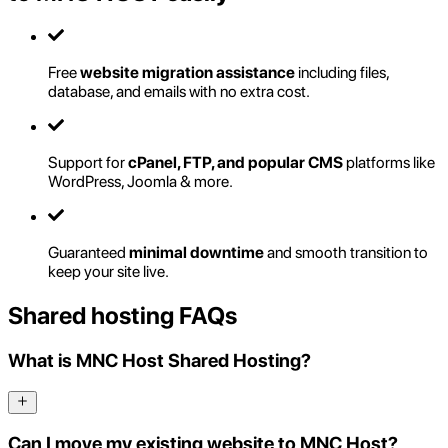
Free
website migration assistance
including files,
database, and emails with no extra cost.
Support for
cPanel, FTP, and popular CMS
platforms like
WordPress, Joomla & more.
Guaranteed
minimal downtime
and smooth transition to
keep your site live.
Shared hosting FAQs
What is MNC Host Shared Hosting?
Can I move my existing website to MNC Host?