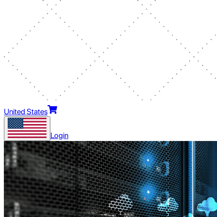
United States
Login