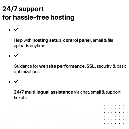
24/7 support
for hassle-free hosting
Help with
hosting setup, control panel,
email & file
uploads anytime.
Guidance for
website performance, SSL,
security & basic
optimizations.
24/7 multilingual assistance
via chat, email & support
tickets.