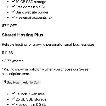
10 GB SSD storage
Free domain & SSL
Basic website builder
Free email accounts (2)
67
% OFF
Shared Hosting Plus
Reliable hosting for growing personal or small business sites
$
11.33
$
3.77
/month
*Pricing shown is valid only when you choose our 3-year
subscription term.
Buy Now
Add To Cart
Launch 3 websites
25 GB SSD storage
Free domain & SSL