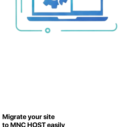
Migrate your site
to MNC HOST easily