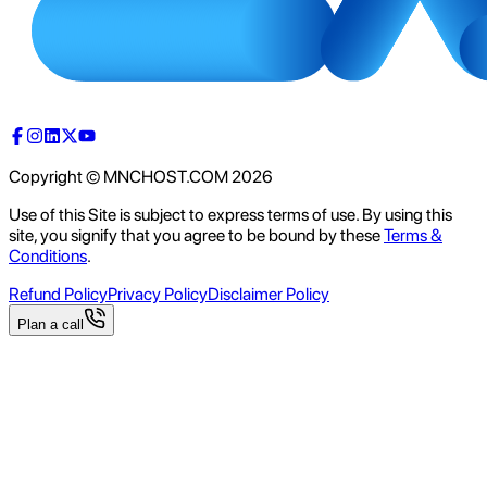
Copyright © MNCHOST.COM
2026
Use of this Site is subject to express terms of use. By using this
site, you signify that you agree to be bound by these
Terms &
Conditions
.
Refund Policy
Privacy Policy
Disclaimer Policy
Plan a call