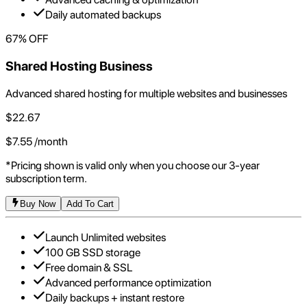
Daily automated backups
67
% OFF
Shared Hosting Business
Advanced shared hosting for multiple websites and businesses
$
22.67
$
7.55
/month
*Pricing shown is valid only when you choose our 3-year
subscription term.
Buy Now
Add To Cart
Launch Unlimited websites
100 GB SSD storage
Free domain & SSL
Advanced performance optimization
Daily backups + instant restore