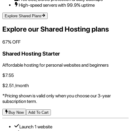
High-speed servers with 99.9% uptime
Explore Shared Plans
Explore our
Shared Hosting
plans
67
% OFF
Shared Hosting Starter
Affordable hosting for personal websites and beginners
$
7.55
$
2.51
/month
*Pricing shown is valid only when you choose our 3-year
subscription term.
Buy Now
Add To Cart
Launch 1 website