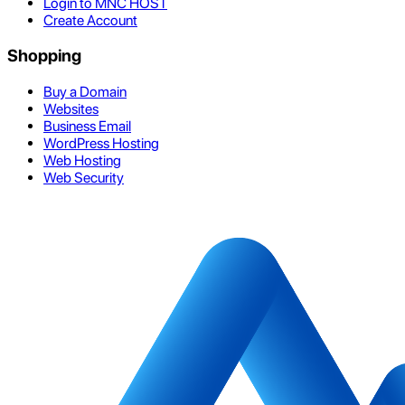
Login to MNC HOST
Create Account
Shopping
Buy a Domain
Websites
Business Email
WordPress Hosting
Web Hosting
Web Security