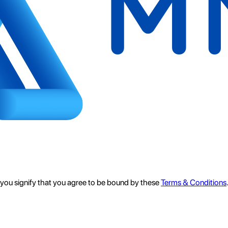
e, you signify that you agree to be bound by these
Terms & Conditions