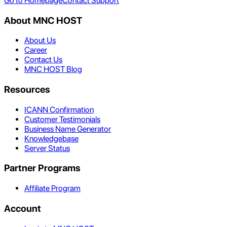
Go to Homepage
Contact Support
About MNC HOST
About Us
Career
Contact Us
MNC HOST Blog
Resources
ICANN Confirmation
Customer Testimonials
Business Name Generator
Knowledgebase
Server Status
Partner Programs
Affiliate Program
Account