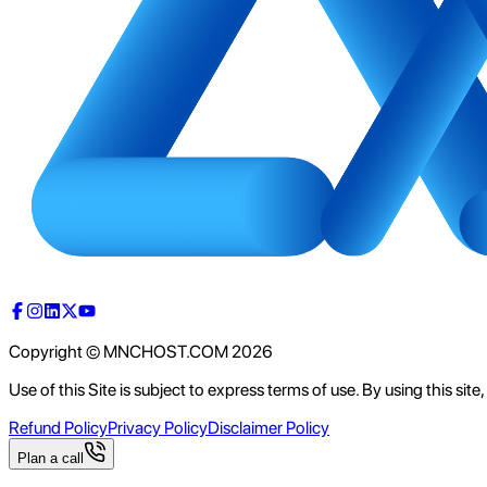
Copyright © MNCHOST.COM
2026
Use of this Site is subject to express terms of use. By using this sit
Refund Policy
Privacy Policy
Disclaimer Policy
Plan a call