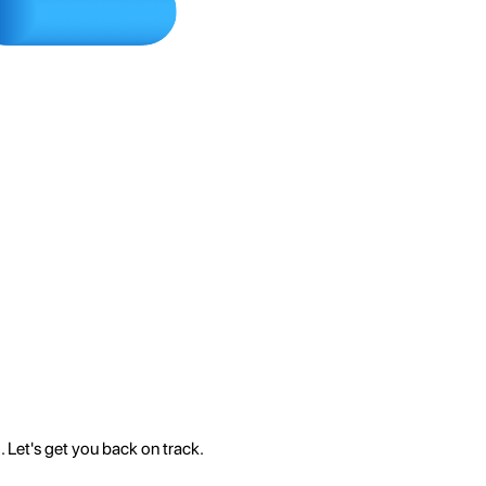
 Let's get you back on track.